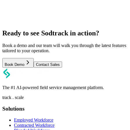
Ready to see Sodtrack in action?
Book a demo and our team will walk you through the latest features
tailored to your operation.
Book Demo
Contact Sales
The #1 AI-powered field service management platform.
track . scale
Solutions
Employed Workforce
Contracted Workforce