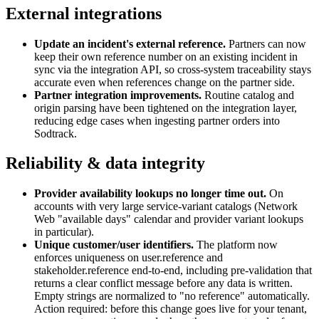
External integrations
Update an incident's external reference
.
Partners can now
keep their own reference number on an existing incident in
sync via the integration API, so cross-system traceability stays
accurate even when references change on the partner side.
Partner integration improvements
.
Routine catalog and
origin parsing have been tightened on the integration layer,
reducing edge cases when ingesting partner orders into
Sodtrack.
Reliability & data integrity
Provider availability lookups no longer time out
.
On
accounts with very large service-variant catalogs (Network
Web "available days" calendar and provider variant lookups
in particular).
Unique customer/user identifiers
.
The platform now
enforces uniqueness on user.reference and
stakeholder.reference end-to-end, including pre-validation that
returns a clear conflict message before any data is written.
Empty strings are normalized to "no reference" automatically.
Action required: before this change goes live for your tenant,