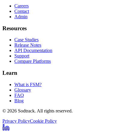
Careers
Contact
Admin
Resources
Case Studies
Release Notes
API Documentation
Support
Compare Platforms
Learn
What is FSM?
Glossary
FAQ
Blog
© 2026 Sodtrack. All rights reserved.
Privacy Policy
Cookie Policy