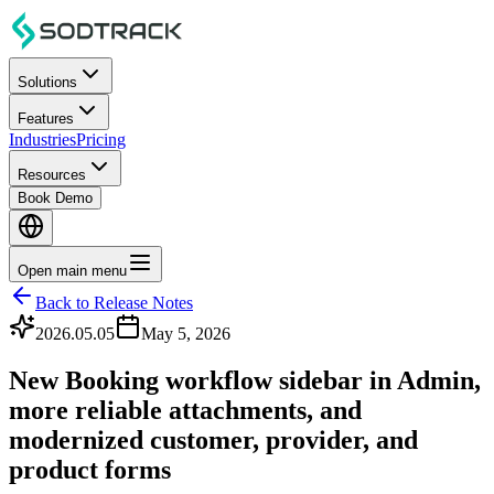
Solutions
Features
Industries
Pricing
Resources
Book Demo
Open main menu
Back to Release Notes
2026.05.05
May 5, 2026
New Booking workflow sidebar in Admin,
more reliable attachments, and
modernized customer, provider, and
product forms