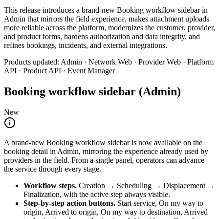
This release introduces a brand-new Booking workflow sidebar in
Admin that mirrors the field experience, makes attachment uploads
more reliable across the platform, modernizes the customer, provider,
and product forms, hardens authorization and data integrity, and
refines bookings, incidents, and external integrations.
Products updated
:
Admin · Network Web · Provider Web · Platform
API · Product API · Event Manager
Booking workflow sidebar (Admin)
New
A brand-new Booking workflow sidebar is now available on the
booking detail in Admin, mirroring the experience already used by
providers in the field. From a single panel, operators can advance
the service through every stage.
Workflow steps
.
Creation → Scheduling → Displacement →
Finalization, with the active step always visible.
Step-by-step action buttons
.
Start service, On my way to
origin, Arrived to origin, On my way to destination, Arrived