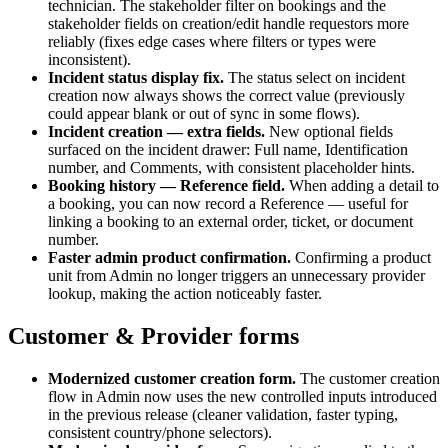
technician. The stakeholder filter on bookings and the
stakeholder fields on creation/edit handle requestors more
reliably (fixes edge cases where filters or types were
inconsistent).
Incident status display fix
.
The status select on incident
creation now always shows the correct value (previously
could appear blank or out of sync in some flows).
Incident creation — extra fields
.
New optional fields
surfaced on the incident drawer: Full name, Identification
number, and Comments, with consistent placeholder hints.
Booking history — Reference field
.
When adding a detail to
a booking, you can now record a Reference — useful for
linking a booking to an external order, ticket, or document
number.
Faster admin product confirmation
.
Confirming a product
unit from Admin no longer triggers an unnecessary provider
lookup, making the action noticeably faster.
Customer & Provider forms
Modernized customer creation form
.
The customer creation
flow in Admin now uses the new controlled inputs introduced
in the previous release (cleaner validation, faster typing,
consistent country/phone selectors).