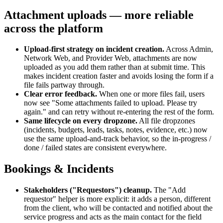
Attachment uploads — more reliable
across the platform
Upload-first strategy on incident creation
.
Across Admin,
Network Web, and Provider Web, attachments are now
uploaded as you add them rather than at submit time. This
makes incident creation faster and avoids losing the form if a
file fails partway through.
Clear error feedback
.
When one or more files fail, users
now see "Some attachments failed to upload. Please try
again." and can retry without re-entering the rest of the form.
Same lifecycle on every dropzone
.
All file dropzones
(incidents, budgets, leads, tasks, notes, evidence, etc.) now
use the same upload-and-track behavior, so the in-progress /
done / failed states are consistent everywhere.
Bookings & Incidents
Stakeholders ("Requestors") cleanup
.
The "Add
requestor" helper is more explicit: it adds a person, different
from the client, who will be contacted and notified about the
service progress and acts as the main contact for the field