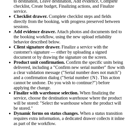
to destination, Leave destination, Add evidence, Complete
checklist, Create budget, Finalizing actions, and Finalize
service.
Checklist drawer
.
Complete checklist steps and fields
directly from the booking, with progress preserved between
sessions.
Add evidence drawer
.
Attach photos and documents tied to
the booking workflow, using the new upload reliability
behavior described below.
Client signature drawer
.
Finalize a service with the
customer's signature — either by uploading a signed
document or by drawing the signature on the screen.
Product unit confirmation
.
Confirm the specific units being
delivered, including a "Confirm new serial number" flow with
a clear validation message ("Serial number does not match")
and a confirmation dialog ("Serial number {N}. This action
cannot be undone. Do you wish to continue?") before
applying the change.
Finalize with warehouse selection
.
When finalizing the
service, choose the destination warehouse where the product
will be stored: "Select the warehouse where the product will
be stored."
Dynamic forms on status changes
.
When a status transition
requires extra information, a dedicated drawer collects it inline
as part of the workflow.