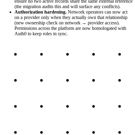
ensure no two active records share the same external reference
(the migration audits this and will surface any conflicts).
Authorization hardening
.
Network operators can now act
on a provider only when they actually own that relationship
(new ownership check on network → provider access).
Permissions across the platform are now homologated with
Auth0 to keep roles in sync.