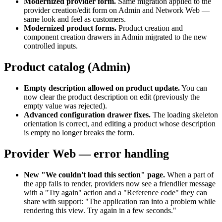
Modernized provider form
.
Same migration applied to the
provider creation/edit form on Admin and Network Web —
same look and feel as customers.
Modernized product forms
.
Product creation and
component creation drawers in Admin migrated to the new
controlled inputs.
Product catalog (Admin)
Empty description allowed on product update
.
You can
now clear the product description on edit (previously the
empty value was rejected).
Advanced configuration drawer fixes
.
The loading skeleton
orientation is correct, and editing a product whose description
is empty no longer breaks the form.
Provider Web — error handling
New "We couldn't load this section" page
.
When a part of
the app fails to render, providers now see a friendlier message
with a "Try again" action and a "Reference code" they can
share with support: "The application ran into a problem while
rendering this view. Try again in a few seconds."