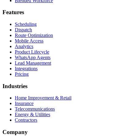
Blended Workforce
Features
Scheduling
Dispatch
Route Optimization
Mobile Access
Analytics
Product Lifecycle
WhatsApp Agents
Lead Management
Integrations
Pricing
Industries
Home Improvement & Retail
Insurance
Telecommunications
Energy & Utilities
Contractors
Company