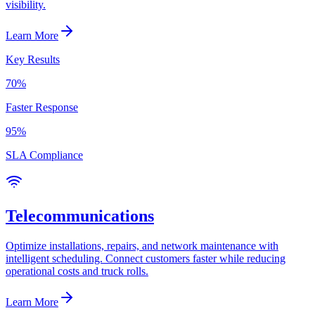
visibility.
Learn More
Key Results
70%
Faster Response
95%
SLA Compliance
Telecommunications
Optimize installations, repairs, and network maintenance with
intelligent scheduling. Connect customers faster while reducing
operational costs and truck rolls.
Learn More