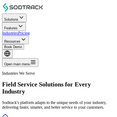
Solutions
Features
Industries
Pricing
Resources
Book Demo
Open main menu
Industries We Serve
Field Service Solutions for Every
Industry
Sodtrack's platform adapts to the unique needs of your industry,
delivering faster, smarter, and better service to your customers.