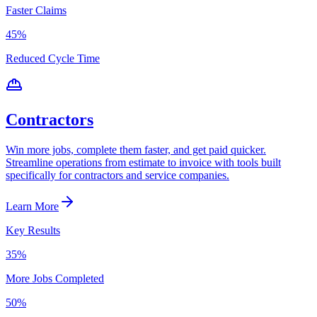
Faster Claims
45%
Reduced Cycle Time
Contractors
Win more jobs, complete them faster, and get paid quicker.
Streamline operations from estimate to invoice with tools built
specifically for contractors and service companies.
Learn More
Key Results
35%
More Jobs Completed
50%