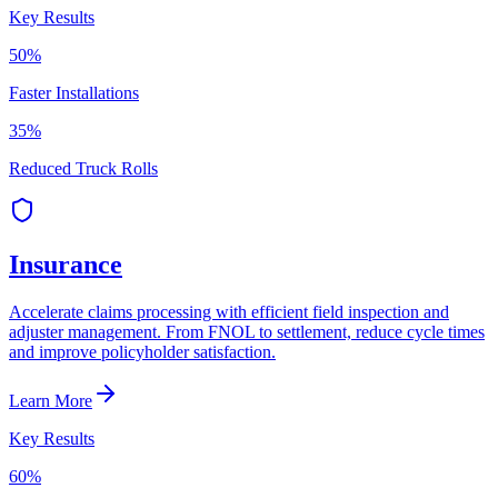
Key Results
50%
Faster Installations
35%
Reduced Truck Rolls
Insurance
Accelerate claims processing with efficient field inspection and
adjuster management. From FNOL to settlement, reduce cycle times
and improve policyholder satisfaction.
Learn More
Key Results
60%