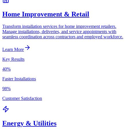
Home Improvement & Retail
Transform installation services for home improvement retailers.
Manage installations, deliveries, and service appointments with
seamless coordination across contractors and employed workforce.
Learn More
Key Results
40%
Faster Installations
98%
Customer Satisfaction
Energy & Utilities