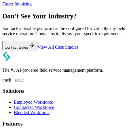
Faster Invoicing
Don't See Your Industry?
Sodtrack's flexible platform can be configured for virtually any field
service operation. Contact us to discuss your specific requirements.
View All Case Studies
Contact Sales
The #1 AI-powered field service management platform.
track . scale
Solutions
Employed Workforce
Contracted Workforce
Blended Workforce
Features