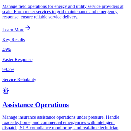
Manage field operations for energy and utility service providers at
scale. From meter services to grid maintenance and emergency
response, ensure reliable service delivery.
Learn More
Key Results
45%
Faster Response
99.2%
Service Reliability
Assistance Operations
Manage insurance assistance operations under pressure. Handle
roadside, home, and commercial emergencies with intelligent
dispatch, SLA compliance monitoring, and real-time technician