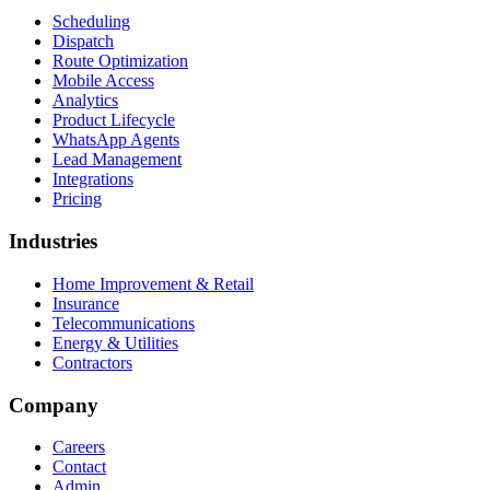
Scheduling
Dispatch
Route Optimization
Mobile Access
Analytics
Product Lifecycle
WhatsApp Agents
Lead Management
Integrations
Pricing
Industries
Home Improvement & Retail
Insurance
Telecommunications
Energy & Utilities
Contractors
Company
Careers
Contact
Admin