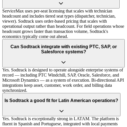
ServiceMax uses per-seat licensing that scales with technician
headcount and includes tiered seat types (dispatcher, technician,
viewer). Sodtrack uses order-based pricing that scales with
operational output rather than headcount. For field operations whose
headcount grows faster than transaction volume, Sodtrack's
economics typically come out ahead.
Can Sodtrack integrate with existing PTC, SAP, or
Salesforce systems?
Yes. Sodtrack is designed to operate alongside enterprise systems of
record — including PTC Windchill, SAP, Oracle, Salesforce, and
Microsoft Dynamics — as a system of execution. Bi-directional API
integrations keep asset, customer, work order, and billing data
synchronized.
Is Sodtrack a good fit for Latin American operations?
Yes. Sodtrack is exceptionally strong in LATAM. The platform is
fluent in Spanish and Portuguese, integrated with local payments