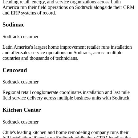
Leading retail, energy, and service organizations across Latin
America run their field operations on Sodtrack alongside their CRM
and ERP systems of record.
Sodimac
Sodtrack customer
Latin America's largest home improvement retailer runs installation
and after-sales service operations on Sodtrack, across multiple
countries and thousands of technicians.
Cencosud
Sodtrack customer
Regional retail conglomerate coordinates installation and last-mile
field service delivery across multiple business units with Sodtrack.
Kitchen Center
Sodtrack customer
Chile's leading kitchen and home remodeling company runs their
full installation lifecycle on Sodtrack while their CRM handles the