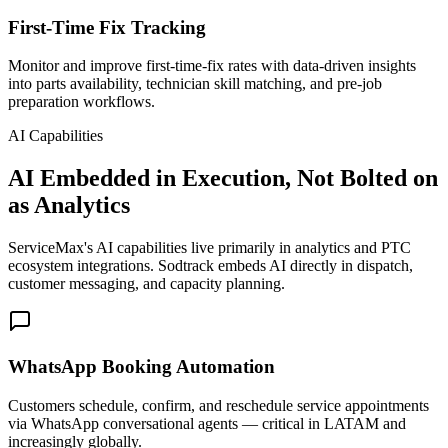
First-Time Fix Tracking
Monitor and improve first-time-fix rates with data-driven insights
into parts availability, technician skill matching, and pre-job
preparation workflows.
AI Capabilities
AI Embedded in Execution, Not Bolted on
as Analytics
ServiceMax's AI capabilities live primarily in analytics and PTC
ecosystem integrations. Sodtrack embeds AI directly in dispatch,
customer messaging, and capacity planning.
WhatsApp Booking Automation
Customers schedule, confirm, and reschedule service appointments
via WhatsApp conversational agents — critical in LATAM and
increasingly globally.