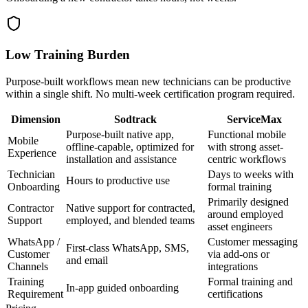
Low Training Burden
Purpose-built workflows mean new technicians can be productive
within a single shift. No multi-week certification program required.
Dimension
Sodtrack
ServiceMax
Purpose-built native app,
Functional mobile
Mobile
offline-capable, optimized for
with strong asset-
Experience
installation and assistance
centric workflows
Technician
Days to weeks with
Hours to productive use
Onboarding
formal training
Primarily designed
Contractor
Native support for contracted,
around employed
Support
employed, and blended teams
asset engineers
WhatsApp /
Customer messaging
First-class WhatsApp, SMS,
Customer
via add-ons or
and email
Channels
integrations
Training
Formal training and
In-app guided onboarding
Requirement
certifications