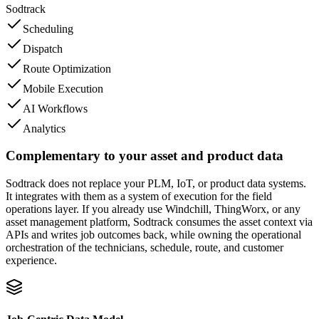
Sodtrack
Scheduling
Dispatch
Route Optimization
Mobile Execution
AI Workflows
Analytics
Complementary to your asset and product data
Sodtrack does not replace your PLM, IoT, or product data systems.
It integrates with them as a system of execution for the field
operations layer. If you already use Windchill, ThingWorx, or any
asset management platform, Sodtrack consumes the asset context via
APIs and writes job outcomes back, while owning the operational
orchestration of the technicians, schedule, route, and customer
experience.