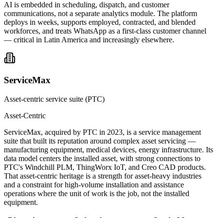
AI is embedded in scheduling, dispatch, and customer
communications, not a separate analytics module. The platform
deploys in weeks, supports employed, contracted, and blended
workforces, and treats WhatsApp as a first-class customer channel
— critical in Latin America and increasingly elsewhere.
ServiceMax
Asset-centric service suite (PTC)
Asset-Centric
ServiceMax, acquired by PTC in 2023, is a service management
suite that built its reputation around complex asset servicing —
manufacturing equipment, medical devices, energy infrastructure. Its
data model centers the installed asset, with strong connections to
PTC's Windchill PLM, ThingWorx IoT, and Creo CAD products.
That asset-centric heritage is a strength for asset-heavy industries
and a constraint for high-volume installation and assistance
operations where the unit of work is the job, not the installed
equipment.