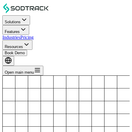
Solutions
Features
Industries
Pricing
Resources
Book Demo
Open main menu