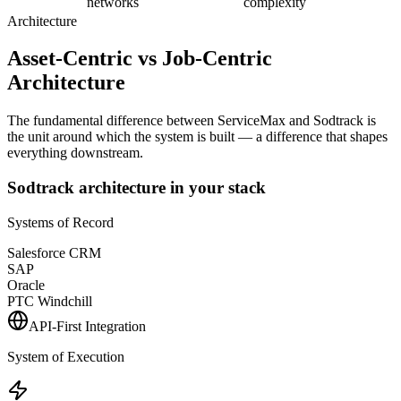
networks
complexity
Architecture
Asset-Centric vs Job-Centric
Architecture
The fundamental difference between ServiceMax and Sodtrack is
the unit around which the system is built — a difference that shapes
everything downstream.
Sodtrack architecture in your stack
Systems of Record
Salesforce CRM
SAP
Oracle
PTC Windchill
API-First Integration
System of Execution