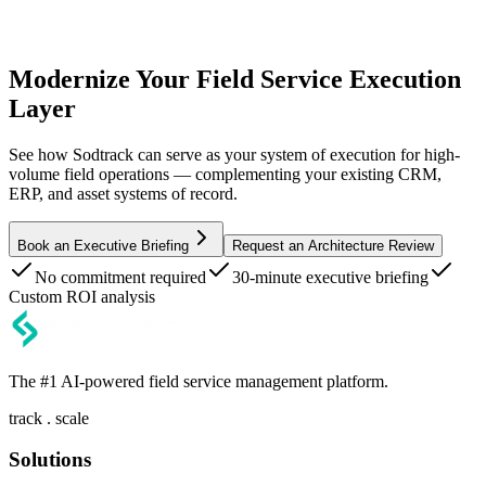
Modernize Your Field Service Execution
Layer
See how Sodtrack can serve as your system of execution for high-
volume field operations — complementing your existing CRM,
ERP, and asset systems of record.
Book an Executive Briefing
Request an Architecture Review
No commitment required
30-minute executive briefing
Custom ROI analysis
The #1 AI-powered field service management platform.
track . scale
Solutions