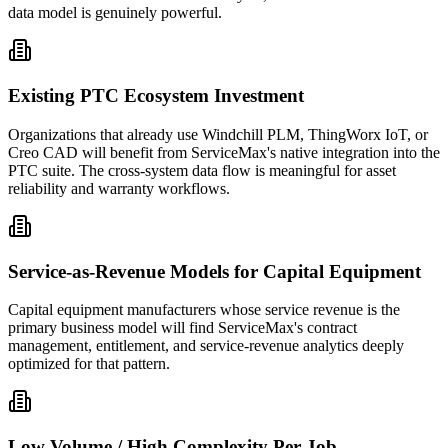
data model is genuinely powerful.
Existing PTC Ecosystem Investment
Organizations that already use Windchill PLM, ThingWorx IoT, or
Creo CAD will benefit from ServiceMax's native integration into the
PTC suite. The cross-system data flow is meaningful for asset
reliability and warranty workflows.
Service-as-Revenue Models for Capital Equipment
Capital equipment manufacturers whose service revenue is the
primary business model will find ServiceMax's contract
management, entitlement, and service-revenue analytics deeply
optimized for that pattern.
Low Volume / High Complexity Per Job