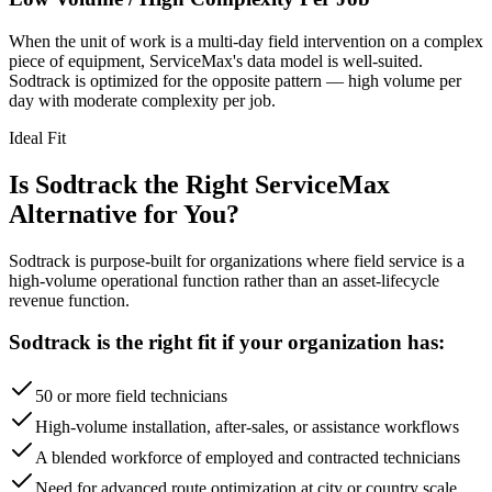
When the unit of work is a multi-day field intervention on a complex
piece of equipment, ServiceMax's data model is well-suited.
Sodtrack is optimized for the opposite pattern — high volume per
day with moderate complexity per job.
Ideal Fit
Is Sodtrack the Right ServiceMax
Alternative for You?
Sodtrack is purpose-built for organizations where field service is a
high-volume operational function rather than an asset-lifecycle
revenue function.
Sodtrack is the right fit if your organization has:
50 or more field technicians
High-volume installation, after-sales, or assistance workflows
A blended workforce of employed and contracted technicians
Need for advanced route optimization at city or country scale