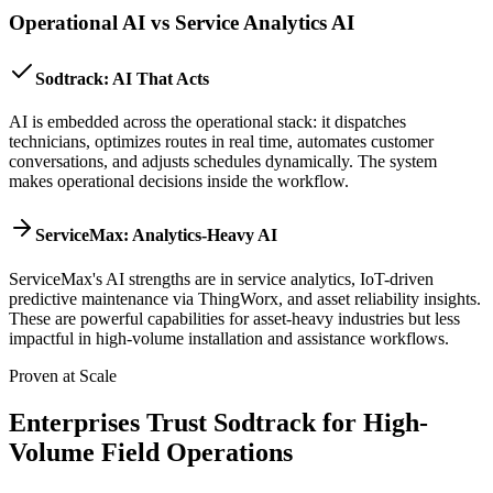
Operational AI vs Service Analytics AI
Sodtrack: AI That Acts
AI is embedded across the operational stack: it dispatches
technicians, optimizes routes in real time, automates customer
conversations, and adjusts schedules dynamically. The system
makes operational decisions inside the workflow.
ServiceMax: Analytics-Heavy AI
ServiceMax's AI strengths are in service analytics, IoT-driven
predictive maintenance via ThingWorx, and asset reliability insights.
These are powerful capabilities for asset-heavy industries but less
impactful in high-volume installation and assistance workflows.
Proven at Scale
Enterprises Trust Sodtrack for High-
Volume Field Operations