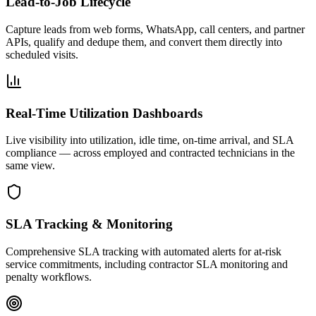
Lead-to-Job Lifecycle
Capture leads from web forms, WhatsApp, call centers, and partner
APIs, qualify and dedupe them, and convert them directly into
scheduled visits.
Real-Time Utilization Dashboards
Live visibility into utilization, idle time, on-time arrival, and SLA
compliance — across employed and contracted technicians in the
same view.
SLA Tracking & Monitoring
Comprehensive SLA tracking with automated alerts for at-risk
service commitments, including contractor SLA monitoring and
penalty workflows.