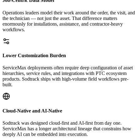
Job-Centric Data Model
Operations leaders model their work around the order, the visit, and
the technician — not just the asset. That difference matters
enormously for installations, assistance, and contractor-heavy
workflows.
Lower Customization Burden
ServiceMax deployments often require deep configuration of asset
hierarchies, service rules, and integrations with PTC ecosystem
products. Sodtrack ships with high-volume field workflows pre-
built.
Cloud-Native and AI-Native
Sodtrack was designed cloud-first and AI-first from day one.
ServiceMax has a longer architectural lineage that constrains how
deeply AI can be embedded into execution.