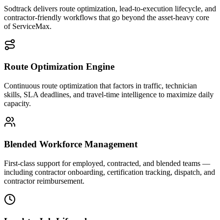
Sodtrack delivers route optimization, lead-to-execution lifecycle, and
contractor-friendly workflows that go beyond the asset-heavy core
of ServiceMax.
Route Optimization Engine
Continuous route optimization that factors in traffic, technician
skills, SLA deadlines, and travel-time intelligence to maximize daily
capacity.
Blended Workforce Management
First-class support for employed, contracted, and blended teams —
including contractor onboarding, certification tracking, dispatch, and
contractor reimbursement.