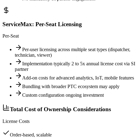
ServiceMax: Per-Seat Licensing
Per-Seat
Per-user licensing across multiple seat types (dispatcher,
technician, viewer)
Implementation typically 2 to 5x annual license cost via SI
partner
Add-on costs for advanced analytics, IoT, mobile features
Bundling with broader PTC ecosystem may apply
Custom configuration ongoing investment
Total Cost of Ownership Considerations
License Costs
Order-based, scalable