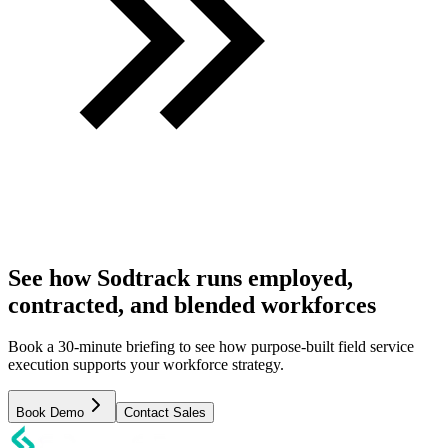
See how Sodtrack runs employed,
contracted, and blended workforces
Book a 30-minute briefing to see how purpose-built field service
execution supports your workforce strategy.
Book Demo
Contact Sales