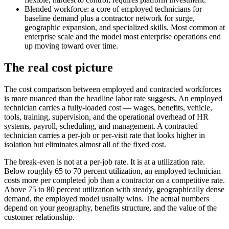
Blended workforce: a core of employed technicians for
baseline demand plus a contractor network for surge,
geographic expansion, and specialized skills. Most common at
enterprise scale and the model most enterprise operations end
up moving toward over time.
The real cost picture
The cost comparison between employed and contracted workforces
is more nuanced than the headline labor rate suggests. An employed
technician carries a fully-loaded cost — wages, benefits, vehicle,
tools, training, supervision, and the operational overhead of HR
systems, payroll, scheduling, and management. A contracted
technician carries a per-job or per-visit rate that looks higher in
isolation but eliminates almost all of the fixed cost.
The break-even is not at a per-job rate. It is at a utilization rate.
Below roughly 65 to 70 percent utilization, an employed technician
costs more per completed job than a contractor on a competitive rate.
Above 75 to 80 percent utilization with steady, geographically dense
demand, the employed model usually wins. The actual numbers
depend on your geography, benefits structure, and the value of the
customer relationship.