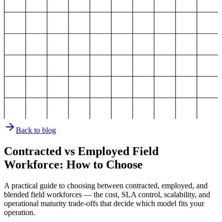
Back to blog
Contracted vs Employed Field
Workforce: How to Choose
A practical guide to choosing between contracted, employed, and
blended field workforces — the cost, SLA control, scalability, and
operational maturity trade-offs that decide which model fits your
operation.