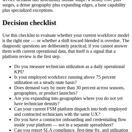
surges, a dense geography plus expanding edges, a base capability
plus specialized exceptions.
Decision checklist
Use this checklist to evaluate whether your current workforce model
is the right one — or whether a shift toward blended is overdue. The
diagnostic questions are deliberately practical; if you cannot answer
them with current operational data, that itself is a signal that a
platform review is the first step.
Do you measure technician utilization as a daily operational
KPI?
Is your employed workforce running above 75 percent
utilization on a steady-state basis?
Does demand vary by more than 30 percent across seasons,
geographies, or product launches?
Are you expanding into geographies where you do not yet
have technician density?
Can your current FSM platform dispatch into both employed
and contracted technicians with the same UX?
Do you have a contractor onboarding and credentialing flow
inside your platform — not in a separate spreadsheet?
Can you report SLA compliance, first-time fix, and utilization