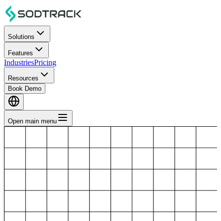
Solutions
Features
Industries
Pricing
Resources
Book Demo
Open main menu