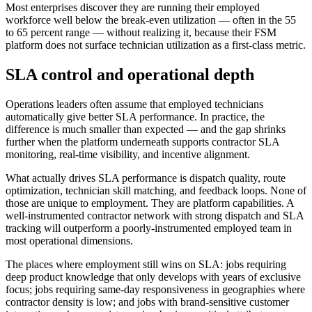
Most enterprises discover they are running their employed
workforce well below the break-even utilization — often in the 55
to 65 percent range — without realizing it, because their FSM
platform does not surface technician utilization as a first-class metric.
SLA control and operational depth
Operations leaders often assume that employed technicians
automatically give better SLA performance. In practice, the
difference is much smaller than expected — and the gap shrinks
further when the platform underneath supports contractor SLA
monitoring, real-time visibility, and incentive alignment.
What actually drives SLA performance is dispatch quality, route
optimization, technician skill matching, and feedback loops. None of
those are unique to employment. They are platform capabilities. A
well-instrumented contractor network with strong dispatch and SLA
tracking will outperform a poorly-instrumented employed team in
most operational dimensions.
The places where employment still wins on SLA: jobs requiring
deep product knowledge that only develops with years of exclusive
focus; jobs requiring same-day responsiveness in geographies where
contractor density is low; and jobs with brand-sensitive customer