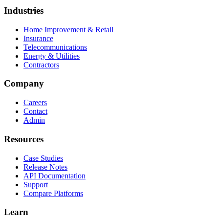
Industries
Home Improvement & Retail
Insurance
Telecommunications
Energy & Utilities
Contractors
Company
Careers
Contact
Admin
Resources
Case Studies
Release Notes
API Documentation
Support
Compare Platforms
Learn