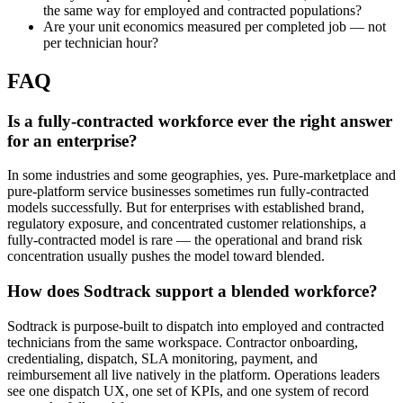
the same way for employed and contracted populations?
Are your unit economics measured per completed job — not
per technician hour?
FAQ
Is a fully-contracted workforce ever the right answer
for an enterprise?
In some industries and some geographies, yes. Pure-marketplace and
pure-platform service businesses sometimes run fully-contracted
models successfully. But for enterprises with established brand,
regulatory exposure, and concentrated customer relationships, a
fully-contracted model is rare — the operational and brand risk
concentration usually pushes the model toward blended.
How does Sodtrack support a blended workforce?
Sodtrack is purpose-built to dispatch into employed and contracted
technicians from the same workspace. Contractor onboarding,
credentialing, dispatch, SLA monitoring, payment, and
reimbursement all live natively in the platform. Operations leaders
see one dispatch UX, one set of KPIs, and one system of record