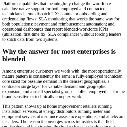
Platform capabilities that meaningfully change the workforce
calculus: native support for both employed and contracted
technicians in one dispatch UX; contractor onboarding and
credentialing flows; SLA monitoring that works the same way for
both populations; payment and reimbursement automation; and
operational dashboards that report blended-workforce KPIs
(utilization, first-time fix, SLA compliance) without forcing leaders
to stitch data from two systems.
Why the answer for most enterprises is
blended
Among enterprise customers we work with, the most operationally
mature pattern is consistently the same: a fully-employed technician
core sized for baseline demand in the densest geographies, a
contractor surge layer for variable demand and geographic
expansion, and a small specialist group — often employed — for the
brand-sensitive or technically complex work.
This pattern shows up at home improvement retailers running
installation services, at energy distributors running meter and
equipment service, at insurance assistance operations, and at telecom
installers. The reason it converges across industries is that field
service demand has structurally similar shape: a steady core plus