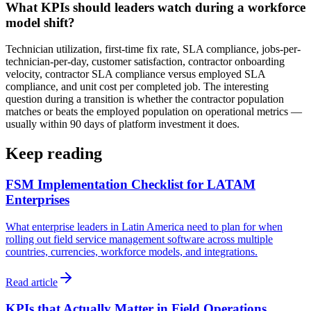
What KPIs should leaders watch during a workforce
model shift?
Technician utilization, first-time fix rate, SLA compliance, jobs-per-
technician-per-day, customer satisfaction, contractor onboarding
velocity, contractor SLA compliance versus employed SLA
compliance, and unit cost per completed job. The interesting
question during a transition is whether the contractor population
matches or beats the employed population on operational metrics —
usually within 90 days of platform investment it does.
Keep reading
FSM Implementation Checklist for LATAM
Enterprises
What enterprise leaders in Latin America need to plan for when
rolling out field service management software across multiple
countries, currencies, workforce models, and integrations.
Read article
KPIs that Actually Matter in Field Operations