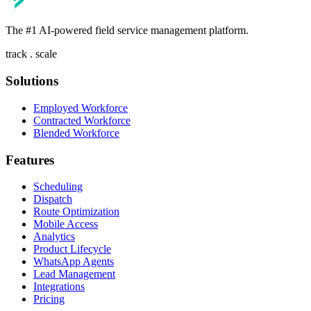
The #1 AI-powered field service management platform.
track . scale
Solutions
Employed Workforce
Contracted Workforce
Blended Workforce
Features
Scheduling
Dispatch
Route Optimization
Mobile Access
Analytics
Product Lifecycle
WhatsApp Agents
Lead Management
Integrations
Pricing