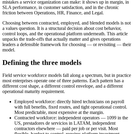
mistakes a service organization can make: it shows up in margin, in
SLA performance, in customer satisfaction, and in the chronic
friction between Operations, HR, Finance, and Legal.
Choosing between contracted, employed, and blended models is not
a values question. It is a structural decision about cost behavior,
control loops, and the operational platform underneath. This article
unpacks the trade-offs that actually matter and gives operations
leaders a defensible framework for choosing — or revisiting — their
model.
Defining the three models
Field service workforce models fall along a spectrum, but in practice
most enterprises operate one of three patterns. Each pattern has a
different cost shape, a different control envelope, and a different
operational maturity requirement.
Employed workforce: directly hired technicians on payroll
with full benefits, fixed routes, and tight operational control.
Most predictable, most expensive at the margin.
Contracted workforce: independent operators — 1099 in the
US, prestadores de servicios in LATAM, independent
contractors elsewhere — paid per job or per visit. Most
flexible, hardest to control, requires platform investment.