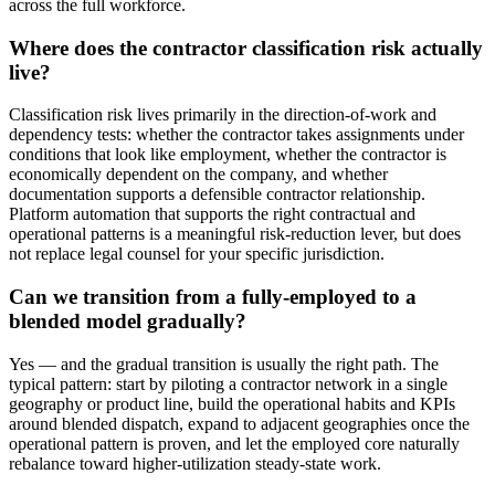
across the full workforce.
Where does the contractor classification risk actually
live?
Classification risk lives primarily in the direction-of-work and
dependency tests: whether the contractor takes assignments under
conditions that look like employment, whether the contractor is
economically dependent on the company, and whether
documentation supports a defensible contractor relationship.
Platform automation that supports the right contractual and
operational patterns is a meaningful risk-reduction lever, but does
not replace legal counsel for your specific jurisdiction.
Can we transition from a fully-employed to a
blended model gradually?
Yes — and the gradual transition is usually the right path. The
typical pattern: start by piloting a contractor network in a single
geography or product line, build the operational habits and KPIs
around blended dispatch, expand to adjacent geographies once the
operational pattern is proven, and let the employed core naturally
rebalance toward higher-utilization steady-state work.