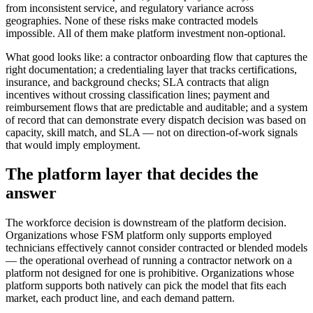
from inconsistent service, and regulatory variance across
geographies. None of these risks make contracted models
impossible. All of them make platform investment non-optional.
What good looks like: a contractor onboarding flow that captures the
right documentation; a credentialing layer that tracks certifications,
insurance, and background checks; SLA contracts that align
incentives without crossing classification lines; payment and
reimbursement flows that are predictable and auditable; and a system
of record that can demonstrate every dispatch decision was based on
capacity, skill match, and SLA — not on direction-of-work signals
that would imply employment.
The platform layer that decides the
answer
The workforce decision is downstream of the platform decision.
Organizations whose FSM platform only supports employed
technicians effectively cannot consider contracted or blended models
— the operational overhead of running a contractor network on a
platform not designed for one is prohibitive. Organizations whose
platform supports both natively can pick the model that fits each
market, each product line, and each demand pattern.