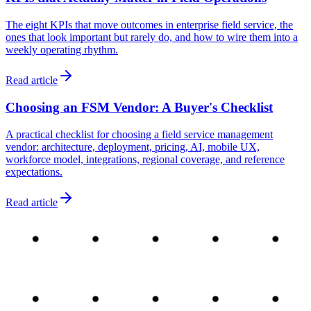
The eight KPIs that move outcomes in enterprise field service, the
ones that look important but rarely do, and how to wire them into a
weekly operating rhythm.
Read article
Choosing an FSM Vendor: A Buyer's Checklist
A practical checklist for choosing a field service management
vendor: architecture, deployment, pricing, AI, mobile UX,
workforce model, integrations, regional coverage, and reference
expectations.
Read article