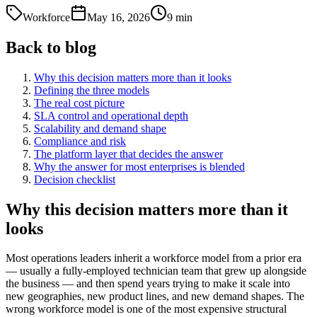
Workforce
May 16, 2026
9
min
Back to blog
Why this decision matters more than it looks
Defining the three models
The real cost picture
SLA control and operational depth
Scalability and demand shape
Compliance and risk
The platform layer that decides the answer
Why the answer for most enterprises is blended
Decision checklist
Why this decision matters more than it
looks
Most operations leaders inherit a workforce model from a prior era
— usually a fully-employed technician team that grew up alongside
the business — and then spend years trying to make it scale into
new geographies, new product lines, and new demand shapes. The
wrong workforce model is one of the most expensive structural