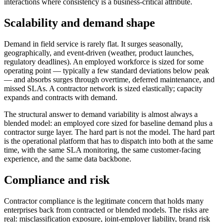
interactions where consistency is a business-critical attribute.
Scalability and demand shape
Demand in field service is rarely flat. It surges seasonally,
geographically, and event-driven (weather, product launches,
regulatory deadlines). An employed workforce is sized for some
operating point — typically a few standard deviations below peak
— and absorbs surges through overtime, deferred maintenance, and
missed SLAs. A contractor network is sized elastically; capacity
expands and contracts with demand.
The structural answer to demand variability is almost always a
blended model: an employed core sized for baseline demand plus a
contractor surge layer. The hard part is not the model. The hard part
is the operational platform that has to dispatch into both at the same
time, with the same SLA monitoring, the same customer-facing
experience, and the same data backbone.
Compliance and risk
Contractor compliance is the legitimate concern that holds many
enterprises back from contracted or blended models. The risks are
real: misclassification exposure, joint-employer liability, brand risk