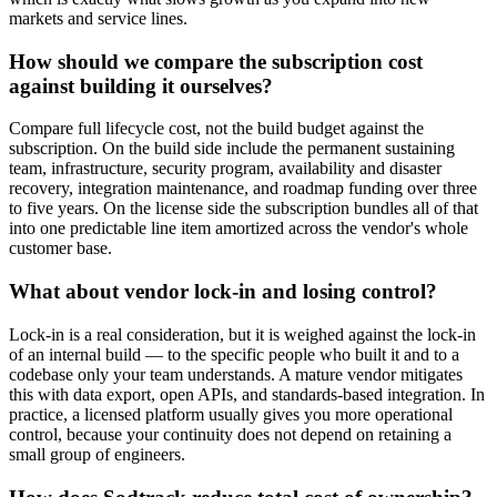
markets and service lines.
How should we compare the subscription cost
against building it ourselves?
Compare full lifecycle cost, not the build budget against the
subscription. On the build side include the permanent sustaining
team, infrastructure, security program, availability and disaster
recovery, integration maintenance, and roadmap funding over three
to five years. On the license side the subscription bundles all of that
into one predictable line item amortized across the vendor's whole
customer base.
What about vendor lock-in and losing control?
Lock-in is a real consideration, but it is weighed against the lock-in
of an internal build — to the specific people who built it and to a
codebase only your team understands. A mature vendor mitigates
this with data export, open APIs, and standards-based integration. In
practice, a licensed platform usually gives you more operational
control, because your continuity does not depend on retaining a
small group of engineers.