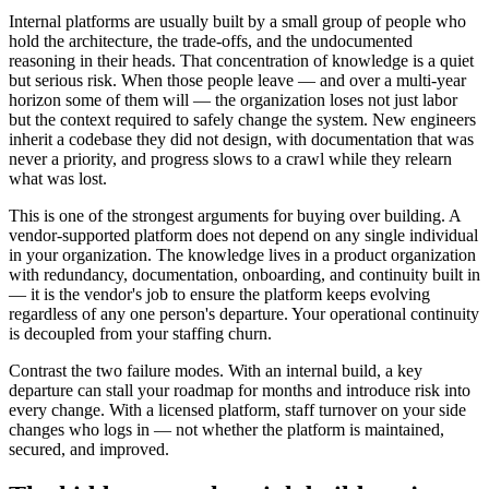
Internal platforms are usually built by a small group of people who
hold the architecture, the trade-offs, and the undocumented
reasoning in their heads. That concentration of knowledge is a quiet
but serious risk. When those people leave — and over a multi-year
horizon some of them will — the organization loses not just labor
but the context required to safely change the system. New engineers
inherit a codebase they did not design, with documentation that was
never a priority, and progress slows to a crawl while they relearn
what was lost.
This is one of the strongest arguments for buying over building. A
vendor-supported platform does not depend on any single individual
in your organization. The knowledge lives in a product organization
with redundancy, documentation, onboarding, and continuity built in
— it is the vendor's job to ensure the platform keeps evolving
regardless of any one person's departure. Your operational continuity
is decoupled from your staffing churn.
Contrast the two failure modes. With an internal build, a key
departure can stall your roadmap for months and introduce risk into
every change. With a licensed platform, staff turnover on your side
changes who logs in — not whether the platform is maintained,
secured, and improved.