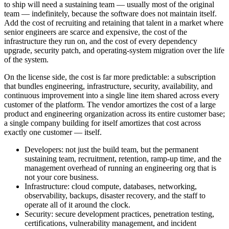
to ship will need a sustaining team — usually most of the original
team — indefinitely, because the software does not maintain itself.
Add the cost of recruiting and retaining that talent in a market where
senior engineers are scarce and expensive, the cost of the
infrastructure they run on, and the cost of every dependency
upgrade, security patch, and operating-system migration over the life
of the system.
On the license side, the cost is far more predictable: a subscription
that bundles engineering, infrastructure, security, availability, and
continuous improvement into a single line item shared across every
customer of the platform. The vendor amortizes the cost of a large
product and engineering organization across its entire customer base;
a single company building for itself amortizes that cost across
exactly one customer — itself.
Developers: not just the build team, but the permanent
sustaining team, recruitment, retention, ramp-up time, and the
management overhead of running an engineering org that is
not your core business.
Infrastructure: cloud compute, databases, networking,
observability, backups, disaster recovery, and the staff to
operate all of it around the clock.
Security: secure development practices, penetration testing,
certifications, vulnerability management, and incident