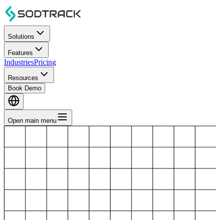
Solutions
Features
Industries
Pricing
Resources
Book Demo
Open main menu