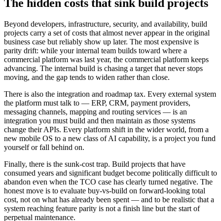
The hidden costs that sink build projects
Beyond developers, infrastructure, security, and availability, build
projects carry a set of costs that almost never appear in the original
business case but reliably show up later. The most expensive is
parity drift: while your internal team builds toward where a
commercial platform was last year, the commercial platform keeps
advancing. The internal build is chasing a target that never stops
moving, and the gap tends to widen rather than close.
There is also the integration and roadmap tax. Every external system
the platform must talk to — ERP, CRM, payment providers,
messaging channels, mapping and routing services — is an
integration you must build and then maintain as those systems
change their APIs. Every platform shift in the wider world, from a
new mobile OS to a new class of AI capability, is a project you fund
yourself or fall behind on.
Finally, there is the sunk-cost trap. Build projects that have
consumed years and significant budget become politically difficult to
abandon even when the TCO case has clearly turned negative. The
honest move is to evaluate buy-vs-build on forward-looking total
cost, not on what has already been spent — and to be realistic that a
system reaching feature parity is not a finish line but the start of
perpetual maintenance.