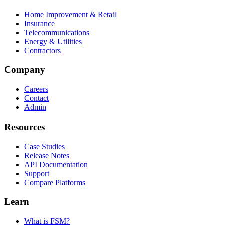
Home Improvement & Retail
Insurance
Telecommunications
Energy & Utilities
Contractors
Company
Careers
Contact
Admin
Resources
Case Studies
Release Notes
API Documentation
Support
Compare Platforms
Learn
What is FSM?