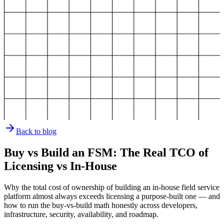
Back to blog
Buy vs Build an FSM: The Real TCO of
Licensing vs In-House
Why the total cost of ownership of building an in-house field service
platform almost always exceeds licensing a purpose-built one — and
how to run the buy-vs-build math honestly across developers,
infrastructure, security, availability, and roadmap.