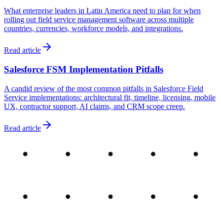
What enterprise leaders in Latin America need to plan for when
rolling out field service management software across multiple
countries, currencies, workforce models, and integrations.
Read article
Salesforce FSM Implementation Pitfalls
A candid review of the most common pitfalls in Salesforce Field
Service implementations: architectural fit, timeline, licensing, mobile
UX, contractor support, AI claims, and CRM scope creep.
Read article