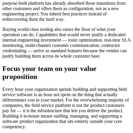
purpose-built platform has already absorbed those transitions from
other customers and offers them as configuration, not as a new
engineering project. You inherit best practices instead of
rediscovering them the hard way.
Buying world-class tooling also raises the floor of what your
operation can do. Capabilities that would never justify a dedicated
internal engineering investment — route optimization, real-time SLA
monitoring, multi-channel customer communication, contractor
credentialing — arrive as standard features because the vendor can
justify building them across its whole customer base.
Focus your team on your value
proposition
Every hour your organization spends building and supporting field
service software is an hour not spent on the thing that actually
differentiates you in your market. For the overwhelming majority of
companies, the field service platform is not the product customers
pay for — it is the infrastructure that lets you deliver the product.
Building it in-house means staffing, managing, and supporting a
software product organization that sits entirely outside your core
competency.