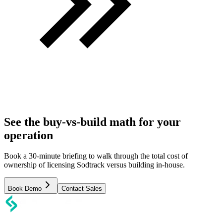
See the buy-vs-build math for your
operation
Book a 30-minute briefing to walk through the total cost of
ownership of licensing Sodtrack versus building in-house.
Book Demo
Contact Sales