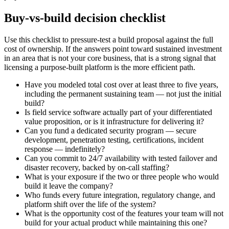
Buy-vs-build decision checklist
Use this checklist to pressure-test a build proposal against the full
cost of ownership. If the answers point toward sustained investment
in an area that is not your core business, that is a strong signal that
licensing a purpose-built platform is the more efficient path.
Have you modeled total cost over at least three to five years,
including the permanent sustaining team — not just the initial
build?
Is field service software actually part of your differentiated
value proposition, or is it infrastructure for delivering it?
Can you fund a dedicated security program — secure
development, penetration testing, certifications, incident
response — indefinitely?
Can you commit to 24/7 availability with tested failover and
disaster recovery, backed by on-call staffing?
What is your exposure if the two or three people who would
build it leave the company?
Who funds every future integration, regulatory change, and
platform shift over the life of the system?
What is the opportunity cost of the features your team will not
build for your actual product while maintaining this one?