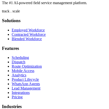
The #1 AI-powered field service management platform.
track . scale
Solutions
Employed Workforce
Contracted Workforce
Blended Workforce
Features
Scheduling
Dispatch
Route Optimization
Mobile Access
Analytics
Product Lifecycle
WhatsApp Agents
Lead Management
Integrations
Pricing
Industries