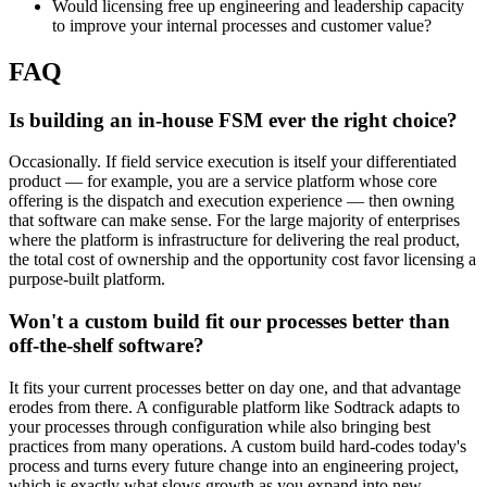
Would licensing free up engineering and leadership capacity
to improve your internal processes and customer value?
FAQ
Is building an in-house FSM ever the right choice?
Occasionally. If field service execution is itself your differentiated
product — for example, you are a service platform whose core
offering is the dispatch and execution experience — then owning
that software can make sense. For the large majority of enterprises
where the platform is infrastructure for delivering the real product,
the total cost of ownership and the opportunity cost favor licensing a
purpose-built platform.
Won't a custom build fit our processes better than
off-the-shelf software?
It fits your current processes better on day one, and that advantage
erodes from there. A configurable platform like Sodtrack adapts to
your processes through configuration while also bringing best
practices from many operations. A custom build hard-codes today's
process and turns every future change into an engineering project,
which is exactly what slows growth as you expand into new