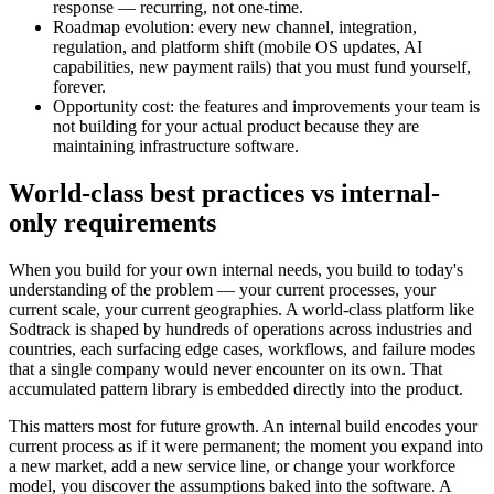
response — recurring, not one-time.
Roadmap evolution: every new channel, integration,
regulation, and platform shift (mobile OS updates, AI
capabilities, new payment rails) that you must fund yourself,
forever.
Opportunity cost: the features and improvements your team is
not building for your actual product because they are
maintaining infrastructure software.
World-class best practices vs internal-
only requirements
When you build for your own internal needs, you build to today's
understanding of the problem — your current processes, your
current scale, your current geographies. A world-class platform like
Sodtrack is shaped by hundreds of operations across industries and
countries, each surfacing edge cases, workflows, and failure modes
that a single company would never encounter on its own. That
accumulated pattern library is embedded directly into the product.
This matters most for future growth. An internal build encodes your
current process as if it were permanent; the moment you expand into
a new market, add a new service line, or change your workforce
model, you discover the assumptions baked into the software. A