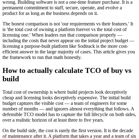
wrong. Building software is not a one-time feature purchase. It is a
permanent commitment to staff, secure, operate, and evolve a
product for as long as the business depends on it.
The honest comparison is not 'our requirements vs their features.' It
is 'the total cost of owning a platform forever vs the total cost of
licensing one.' When leaders run that comparison properly —
including the costs that never appear on the initial project budget —
licensing a purpose-built platform like Sodtrack is the more cost-
efficient answer in the large majority of cases. This article gives you
the framework to run that math honestly.
How to actually calculate TCO of buy vs
build
Total cost of ownership is where build projects look deceptively
cheap and licensing looks deceptively expensive. The initial build
budget captures the visible cost — a team of engineers for some
number of months — and ignores almost everything that follows. A
defensible TCO model has to capture the full lifecycle on both sides,
over a realistic horizon of at least three to five years.
On the build side, the cost is rarely the first version. It is the decade
of maintenance after it. A platform that takes a year and a team of six