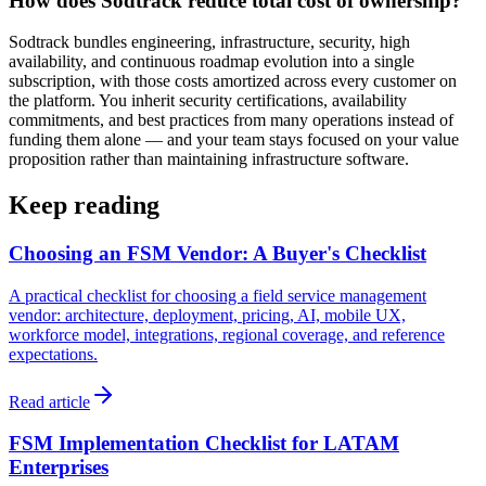
How does Sodtrack reduce total cost of ownership?
Sodtrack bundles engineering, infrastructure, security, high
availability, and continuous roadmap evolution into a single
subscription, with those costs amortized across every customer on
the platform. You inherit security certifications, availability
commitments, and best practices from many operations instead of
funding them alone — and your team stays focused on your value
proposition rather than maintaining infrastructure software.
Keep reading
Choosing an FSM Vendor: A Buyer's Checklist
A practical checklist for choosing a field service management
vendor: architecture, deployment, pricing, AI, mobile UX,
workforce model, integrations, regional coverage, and reference
expectations.
Read article
FSM Implementation Checklist for LATAM
Enterprises