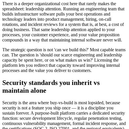
There is a deeper organizational cost here that rarely makes the
spreadsheet: leadership attention. Running an engineering team that
builds infrastructure software pulls your best operations and
technology leaders into product management, hiring, on-call
rotations, and incident reviews for a system that is, at best, a cost of
doing business. That same leadership attention applied to your
processes, your customer experience, and your value proposition
compounds in a way that maintaining internal software never will.
The strategic question is not 'can we build this?' Most capable teams
can. The question is 'should our scarce engineering and leadership
capacity be spent here, or on what makes us win?' Licensing the
platform lets you redirect that capacity toward improving internal
processes and the value you deliver to customers.
Security standards you inherit vs
maintain alone
Security is the area where buy-vs-build is most lopsided, because
security is not a feature you ship once — it is a discipline you
sustain forever. A purpose-built platform carries a dedicated security
function: secure development lifecycle, regular penetration testing,
continuous vulnerability management, formal incident response, and
the certifications (SOC 2, ISO 27001, and the regional equivalents)