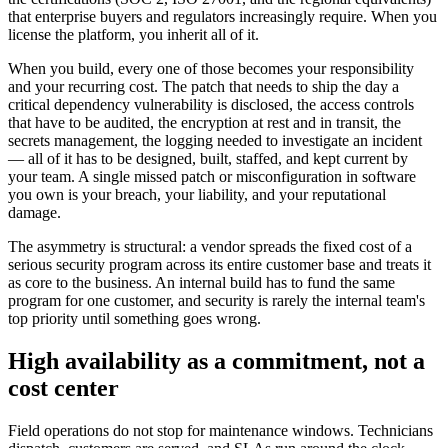
that enterprise buyers and regulators increasingly require. When you
license the platform, you inherit all of it.
When you build, every one of those becomes your responsibility
and your recurring cost. The patch that needs to ship the day a
critical dependency vulnerability is disclosed, the access controls
that have to be audited, the encryption at rest and in transit, the
secrets management, the logging needed to investigate an incident
— all of it has to be designed, built, staffed, and kept current by
your team. A single missed patch or misconfiguration in software
you own is your breach, your liability, and your reputational
damage.
The asymmetry is structural: a vendor spreads the fixed cost of a
serious security program across its entire customer base and treats it
as core to the business. An internal build has to fund the same
program for one customer, and security is rarely the internal team's
top priority until something goes wrong.
High availability as a commitment, not a
cost center
Field operations do not stop for maintenance windows. Technicians