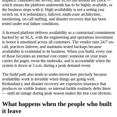
dispatch, customers are served, and SLAs run around the clock —
which means the platform underneath has to be highly available, or
the business stops with it. High availability is not a setting you
switch on; it is redundancy, failover, multi-zone architecture,
monitoring, on-call staffing, and disaster recovery that has been
tested under real failure conditions.
A licensed platform delivers availability as a contractual commitment
backed by an SLA, with the engineering and operations investment
to honor it amortized across all customers. The vendor runs 24/7 on-
call, practices failover, and maintains tested backups because
availability is existential to its business. When you build, every one
of those becomes an internal cost center: someone on your team
carries the pager, owns the runbooks, and is accountable when the
system is down at 3 a.m. during a peak demand event.
The build path also tends to under-invest here precisely because
availability work is invisible when things are going well.
Redundancy and disaster recovery are expensive insurance that
produces no visible feature, so internal builds routinely defer them
— until an outage during peak season makes the true cost obvious.
What happens when the people who built
it leave