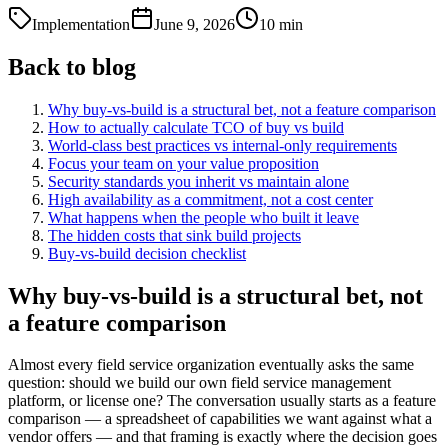
Implementation
June 9, 2026
10
min
Back to blog
Why buy-vs-build is a structural bet, not a feature comparison
How to actually calculate TCO of buy vs build
World-class best practices vs internal-only requirements
Focus your team on your value proposition
Security standards you inherit vs maintain alone
High availability as a commitment, not a cost center
What happens when the people who built it leave
The hidden costs that sink build projects
Buy-vs-build decision checklist
Why buy-vs-build is a structural bet, not
a feature comparison
Almost every field service organization eventually asks the same
question: should we build our own field service management
platform, or license one? The conversation usually starts as a feature
comparison — a spreadsheet of capabilities we want against what a
vendor offers — and that framing is exactly where the decision goes